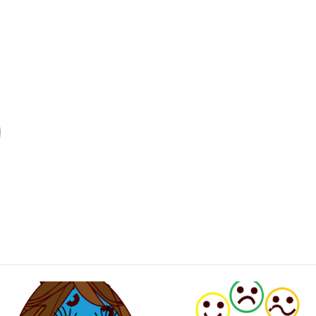
subject: communication