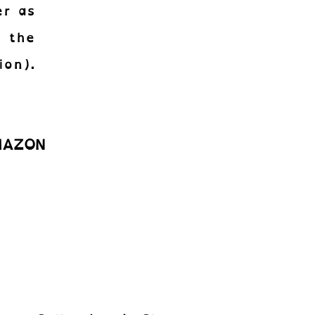
er as
n the
ion).
AMAZON