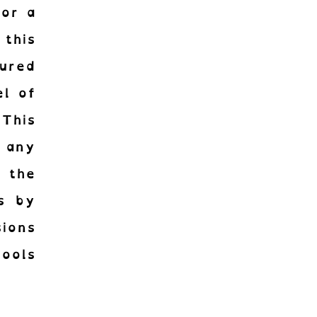
for a
 this
tured
el of
 This
 any
 the
is by
sions
ools