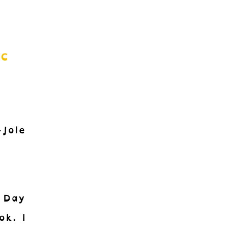
ic
Joie
 Day
ok. I