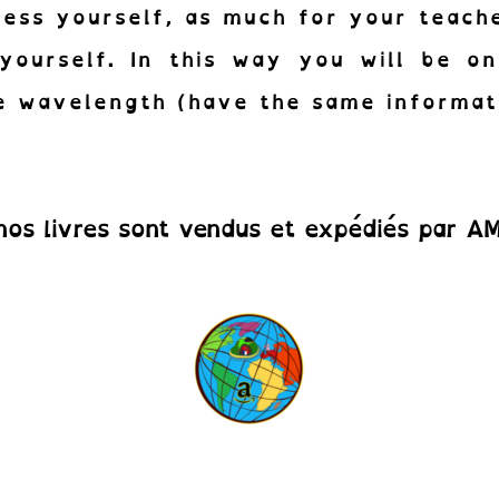
ess yourself, as much for your teach
yourself. In this way you will be o
 wavelength (have the same informat
nos livres sont vendus et expédiés par 