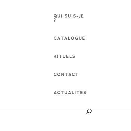
QUI SUIS-JE
?
CATALOGUE
RITUELS
CONTACT
ACTUALITES
English language