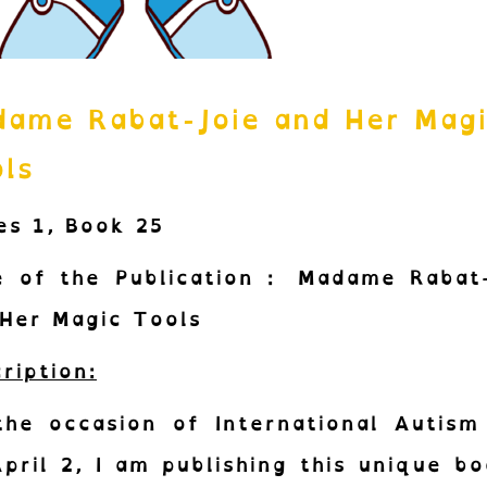
ame Rabat-Joie and Her Mag
ls
es 1,
Book 25
e of the Publication :
Madame Rabat-
Her Magic Tools
ription:
the occasion of International Autism
pril 2, I am publishing this unique bo