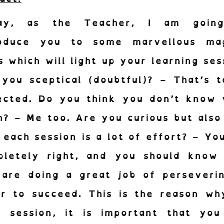
ay, as the Teacher, I am goin
roduce you to some marvellous mag
s which will light up your learning ses
you sceptical (doubtful)? – That’s 
ected. Do you think you don’t know 
? – Me too. Are you curious but also
nez-vous à notre Newsletter.
 each session is a lot of effort? – Yo
s news des cornichons de l’inclusion.
pletely right, and you should know 
 are doing a great job of perseverin
S'abonne
r to succeed. This is the reason wh
h session, it is important that you