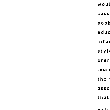
woul
succ
book
educ
info
sty
pre
lear
the 
ass
that
Extr