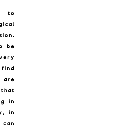
g to
ical
sion.
to be
very
 find
u are
that
g in
r !
y, in
 can