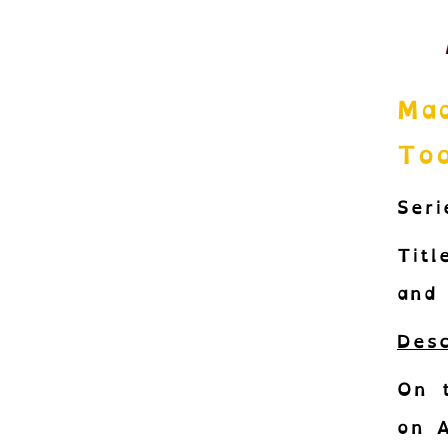
Mad
Too
Seri
Titl
and 
Desc
On 
on A