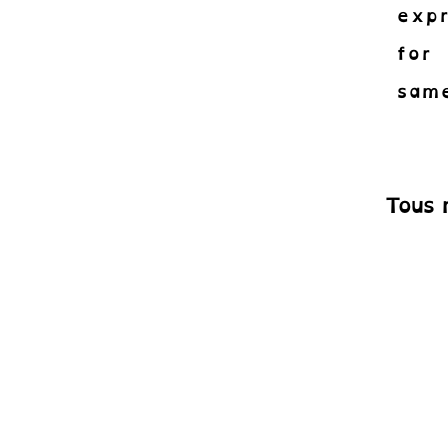
expr
for 
same
Tous 