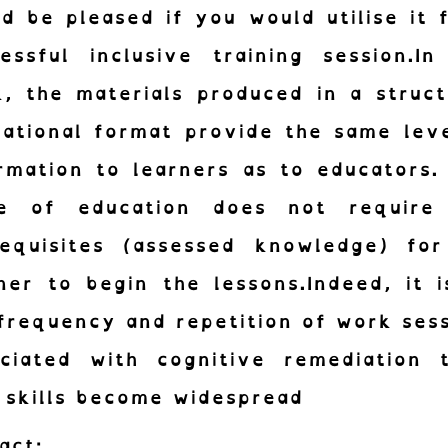
d be pleased if you would utilise it 
essful inclusive training session.In
, the materials produced in a struc
ational format provide the same lev
rmation to learners as to educators.
le of education does not require
requisites (assessed knowledge) for
ner to begin the lessons.Indeed, it 
frequency and repetition of work ses
ociated with cognitive remediation t
 skills become widespread
act: