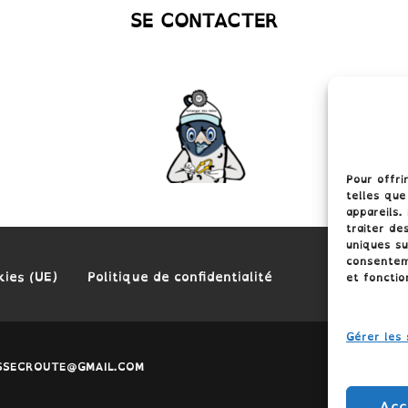
SE CONTACTER
Pour offri
telles que
appareils.
traiter de
uniques su
consenteme
kies (UE)
Politique de confidentialité
et fonctio
Gérer les 
LASSECROUTE@GMAIL.COM
Acc