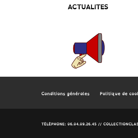
ACTUALITES
Conditions générales
Politique de coo
TÉLÉPHONE: 06.04.09.26.45 // COLLECTIONC