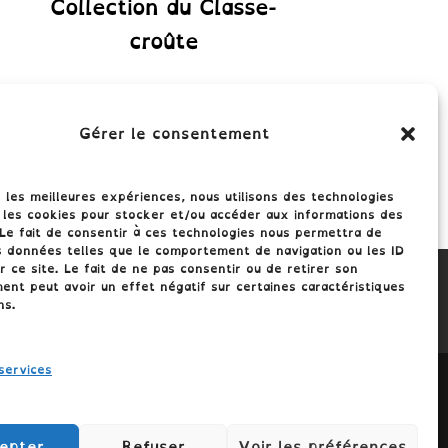
Collection du Classe-
croûte
Gérer le consentement
r les meilleures expériences, nous utilisons des technologies
 les cookies pour stocker et/ou accéder aux informations des
 Le fait de consentir à ces technologies nous permettra de
s données telles que le comportement de navigation ou les ID
r ce site. Le fait de ne pas consentir ou de retirer son
nt peut avoir un effet négatif sur certaines caractéristiques
ns.
services
epter
Refuser
Voir les préférences