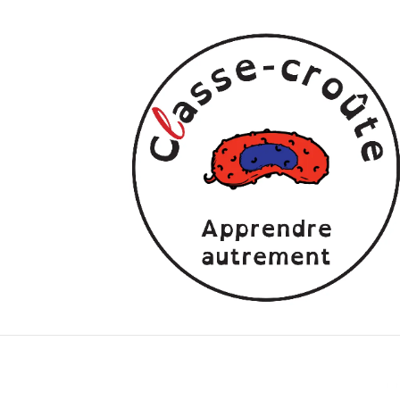
children’s series