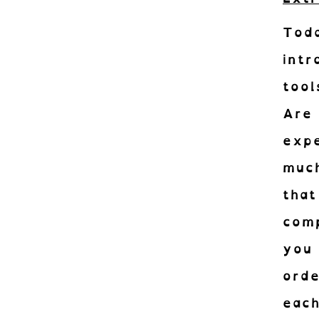
Tod
int
tool
Are 
exp
much
Abon
that
Recevez le
com
you
orde
eac